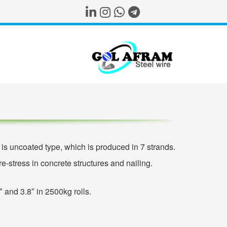
s uncoated type, which is produced in 7 strands.
e-stress in concrete structures and nailing.
″ and 3.8″ in 2500kg rolls.