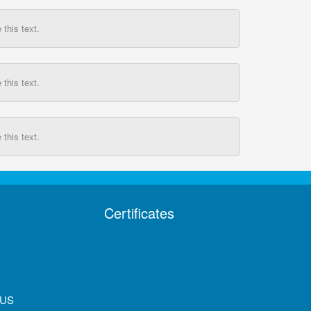
this text.
this text.
this text.
Certificates
 US