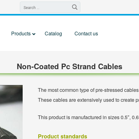
Products
Catalog
Contact us
Non-Coated Pc Strand Cables
The most common type of pre-stressed cables i
These cables are extensively used to create pr
This product is manufactured in sizes 0.5″, 0.6
Product standards