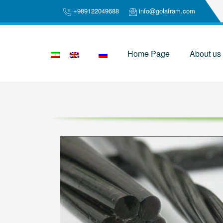
+989122049688
info@golafram.com
Home Page
About us