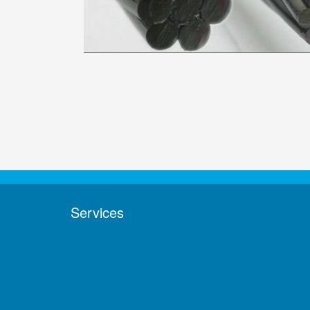
Services