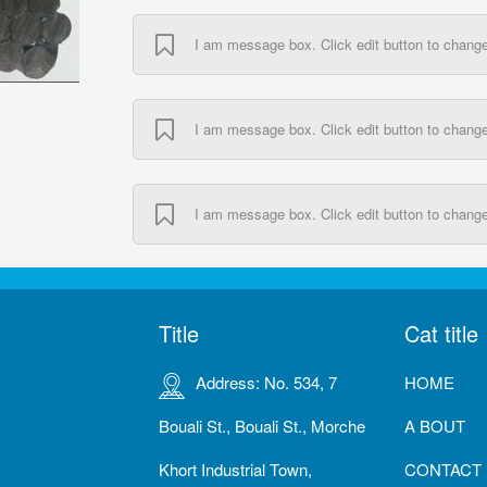
I am message box. Click edit button to change 
I am message box. Click edit button to change 
I am message box. Click edit button to change 
Title
Cat title
Address: No. 534, 7
HOME
Bouali St., Bouali St., Morche
A BOUT
Khort Industrial Town,
CONTACT